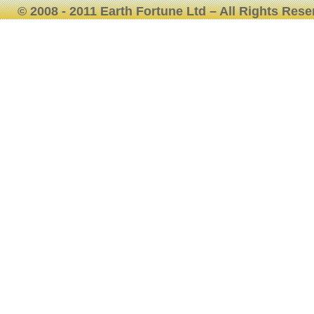
© 2008 - 2011 Earth Fortune Ltd – All Rights Res