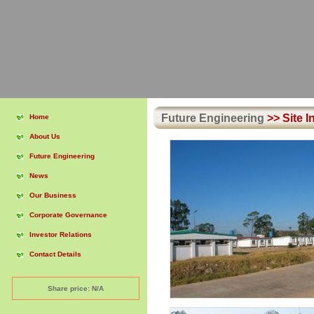
Future Engineering
>>
Site I
Home
About Us
Future Engineering
News
Our Business
Corporate Governance
Investor Relations
Contact Details
Share price: N/A